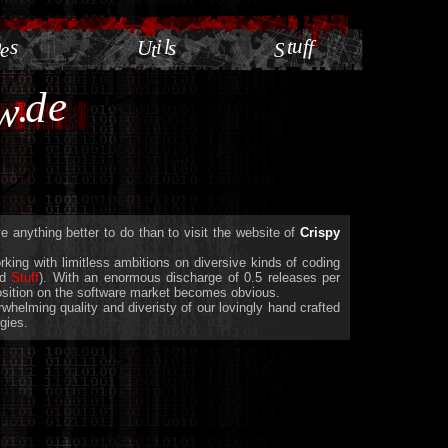
m
u
s
i
l
t
f
U
s
f
e
t
S
e
.
d
w
 anything better to do than to visit the website of
Crispy
king with limitless ambitions on diversive kinds of coding
nd
Stuff
). With an enormous discharge of 0.5 releases per
position on the software market becomes obvious.
helming quality and diveristy of our lovingly hand crafted
gies.