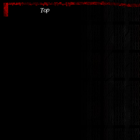
p
o
T