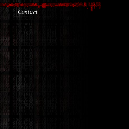
o
C
t
a
t
n
c