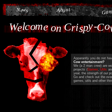
u
t
N
w
b
e
A
s
o
a
G
y
m
-
o
l
c
o
W
e
C
i
C
p
e
o
r
n
s
Apparantly you do not have
Cow entertainment?
We (a 2 man crew) are wor
projects (
Games
,
Utils
a
year, the strength of our 
Go and check out the overw
games, utils and other thin