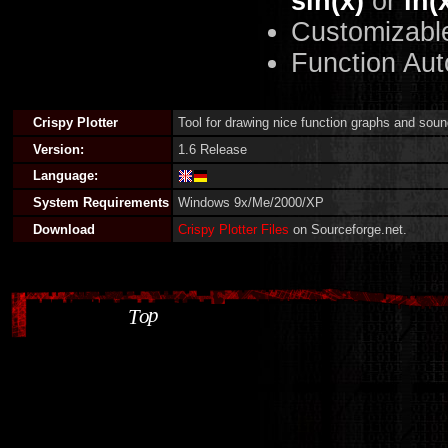
sin(x)
or
ln(
Customizabl
Function Aut
Crispy Plotter
Tool for drawing nice function graphs and soun
Version:
1.6 Release
Language:
System Requirements
Windows 9x/Me/2000/XP
Download
Crispy Plotter Files
on Sourceforge.net.
p
o
T