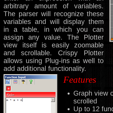
arbitrary amount of variables.
The parser will recognize these
variables and will display them
in a table, in which you can
assign any value. The Plotter
view itself is easily zoomable
and scrollable. Crispy Plotter
allows using Plug-ins as well to
add additional functionality.
Features
Graph view 
scrolled
Up to 12 fun