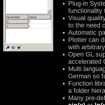
Plug-in Syst
functionality
Visual qualit
to the need 
Automatic pa
Plotter can d
with arbitrar
Open GL sup
accelerated 
Multi langua
German so fa
Function libr
a folder hier
Many pre-def