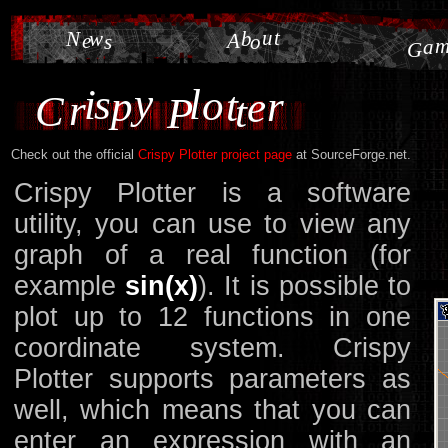
u
t
N
w
b
e
A
s
o
a
G
y
i
s
l
o
p
t
r
e
r
C
t
P
Check out the official
Crispy Plotter project page
at SourceForge.net.
Crispy Plotter is a software
utility, you can use to view any
graph of a real function (for
example
sin(x)
). It is possible to
plot up to 12 functions in one
coordinate system. Crispy
Plotter supports parameters as
well, which means that you can
enter an expression with an