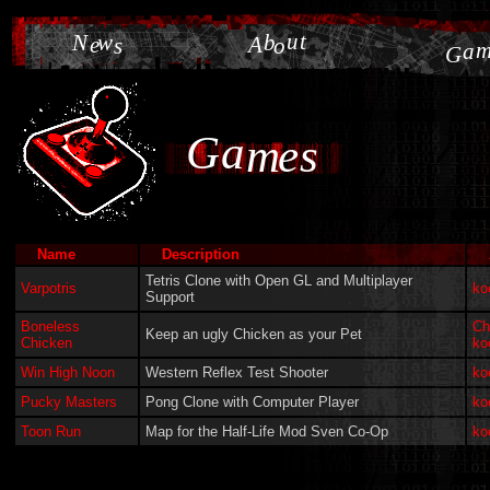
u
t
N
w
b
e
A
s
o
a
G
G
a
m
e
s
Name
Description
Tetris Clone with Open GL and Multiplayer
Varpotris
ko
Support
Boneless
Ch
Keep an ugly Chicken as your Pet
Chicken
ko
Win High Noon
Western Reflex Test Shooter
ko
Pucky Masters
Pong Clone with Computer Player
ko
Toon Run
Map for the Half-Life Mod Sven Co-Op
ko