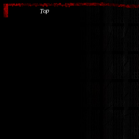
p
o
T