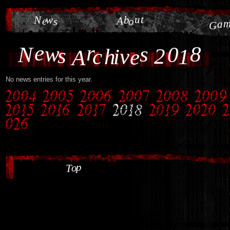
u
t
N
w
b
e
A
s
o
a
G
e
r
w
s
8
N
0
s
2
c
h
i
v
1
e
A
No news entries for this year.
p
o
T